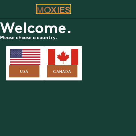
ORDER
RE
Welcome.
Please choose a country.
FOOD MENU
Calgary Downt
Moxies
888 7th Avenue SW, Calgary
USA
CANADA
Nutritional Guide
Allergen Guide
SUMMER FEA