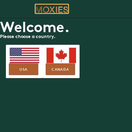
ORDER
RE
Welcome.
Please choose a country.
FOOD MENU
St. Albert Trail
Moxies
13551 St. Albert Trail NW, Edmonton
USA
CANADA
Nutritional Guide
Allergen Guide
SUMMER FEA