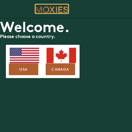
ORDER
RE
Welcome.
Please choose a country.
SUMMER FEATURE MENU
Nova Centre
Moxies
1610 Argyle Street, Halifax
USA
CANADA
Nutritional Guide
Allergen Guide
SUMMER FEA