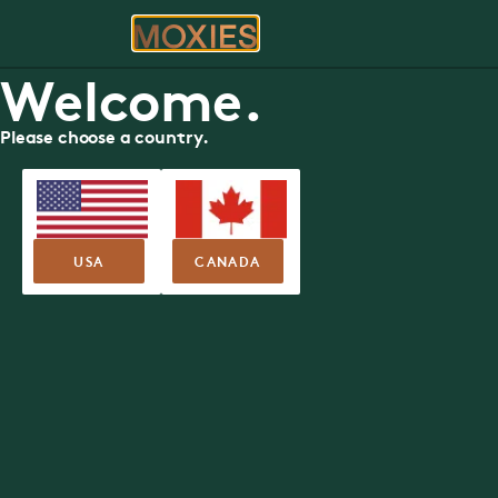
ORDER
RE
Ha
Moxies Available Roles
Welcome.
Exceptional culture. Incredible perks. An unbeatable te
APPLY NOW
Please choose a country.
USA
CANADA
Now Hiring You