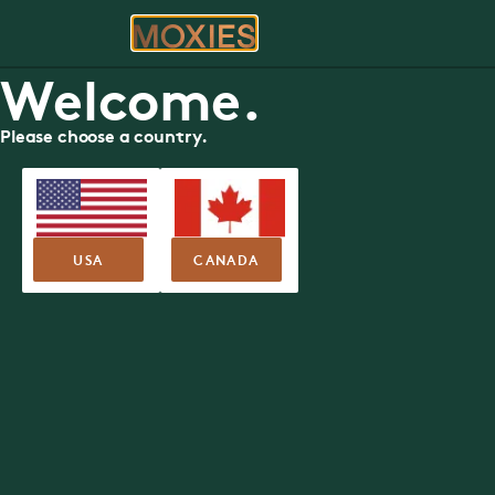
ORDER
RE
Be
Moxies Available Roles
Welcome.
Exceptional culture. Incredible perks. An unbeatable te
APPLY NOW
Please choose a country.
USA
CANADA
Now Hiring You