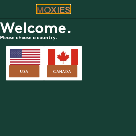
ORDER
RE
Welcome.
Please choose a country.
FOOD MENU - SUSHI + RAW
Vaughan
Moxies
30 Colossus Drive, Woodbridge
USA
CANADA
Nutritional Guide
Allergen Guide
SUMMER FEA