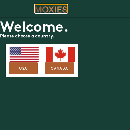
ORDER
RE
Welcome.
Please choose a country.
USA
CANADA