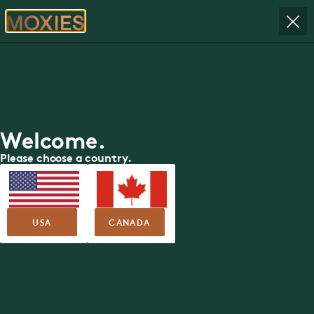
RESERVE
ORDER
Moxies
Available Roles
Welcome.
Please choose a country.
OR, Find Location Near Me
FIND LOCATION
USA
CANADA