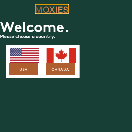
ORDER
RE
Welcome.
Moxies Restaurant
Please choose a country.
in Richmond Hill
Book your table today.
USA
CANADA
RESERVE YOUR TABLE