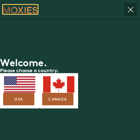
RESERVE
Moxies in
ORDER
Yorkdale Mall
Book your table today.
Welcome.
RESERVE YOUR TABLE
Please choose a country.
USA
CANADA